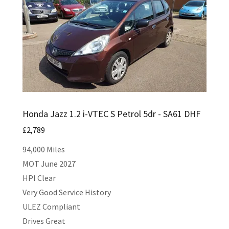
Honda Jazz 1.2 i-VTEC S Petrol 5dr - SA61 DHF
£2,789
94,000 Miles
MOT June 2027
HPI Clear
Very Good Service History
ULEZ Compliant
Drives Great