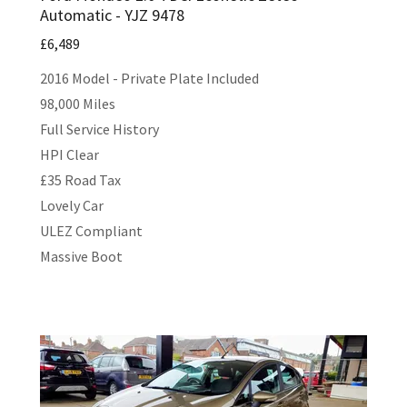
Automatic - YJZ 9478
£6,489
2016 Model - Private Plate Included
98,000 Miles
Full Service History
HPI Clear
£35 Road Tax
Lovely Car
ULEZ Compliant
Massive Boot