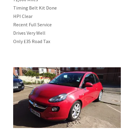
Timing Belt Kit Done
HPI Clear
Recent Full Service
Drives Very Well
Only £35 Road Tax