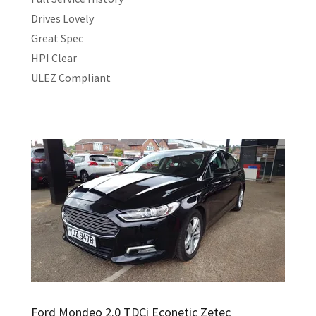
Drives Lovely
Great Spec
HPI Clear
ULEZ Compliant
Ford Mondeo 2.0 TDCi Econetic Zetec