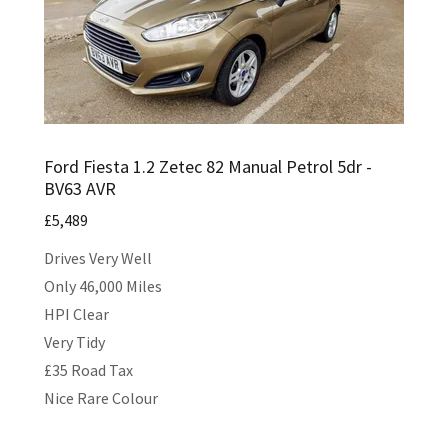
Ford Fiesta 1.2 Zetec 82 Manual Petrol 5dr -
BV63 AVR
£5,489
Drives Very Well
Only 46,000 Miles
HPI Clear
Very Tidy
£35 Road Tax
Nice Rare Colour