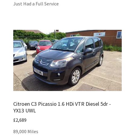
Just Had a Full Service
Citroen C3 Picassio 1.6 HDi VTR Diesel 5dr -
YX13 UWL
£2,689
89,000 Miles