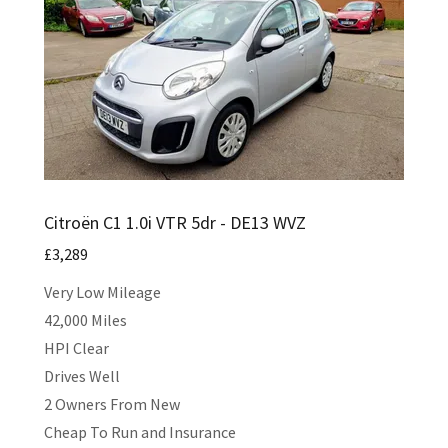
Citroën C1 1.0i VTR 5dr - DE13 WVZ
£3,289
Very Low Mileage
42,000 Miles
HPI Clear
Drives Well
2 Owners From New
Cheap To Run and Insurance