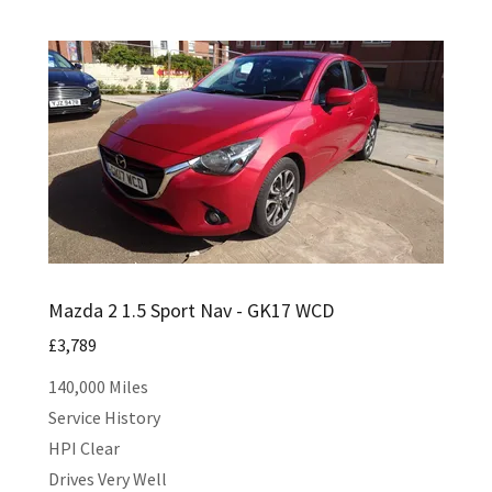
Mazda 2 1.5 Sport Nav - GK17 WCD
£3,789
140,000 Miles
Service History
HPI Clear
Drives Very Well