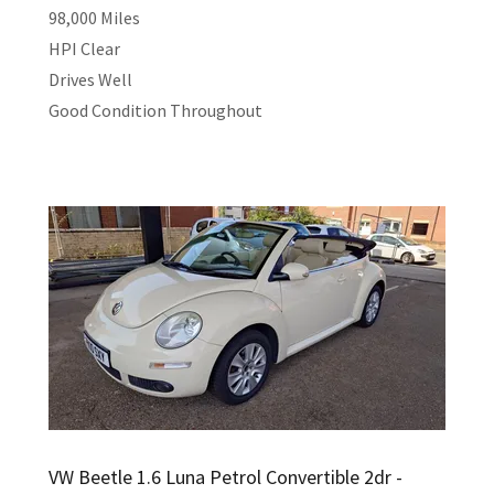
98,000 Miles
HPI Clear
Drives Well
Good Condition Throughout
VW Beetle 1.6 Luna Petrol Convertible 2dr -