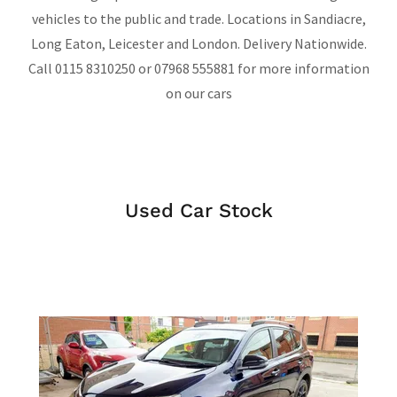
vehicles to the public and trade. Locations in Sandiacre,
Long Eaton, Leicester and London. Delivery Nationwide.
Call 0115 8310250 or 07968 555881 for more information
on our cars
Used Car Stock