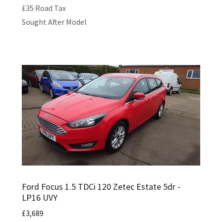
£35 Road Tax
Sought After Model
Ford Focus 1.5 TDCi 120 Zetec Estate 5dr -
LP16 UVY
£3,689