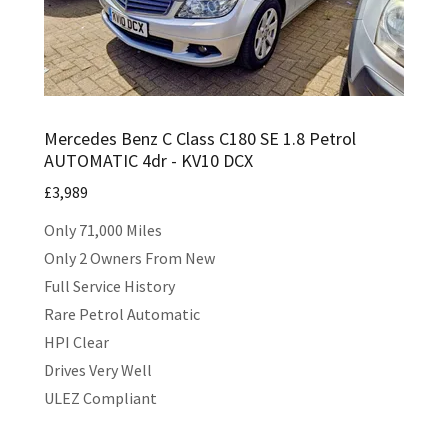
Mercedes Benz C Class C180 SE 1.8 Petrol
AUTOMATIC 4dr - KV10 DCX
£3,989
Only 71,000 Miles
Only 2 Owners From New
Full Service History
Rare Petrol Automatic
HPI Clear
Drives Very Well
ULEZ Compliant