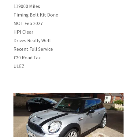
119000 Miles
Timing Belt Kit Done
MOT Feb 2027
HPI Clear
Drives Really Well
Recent Full Service
£20 Road Tax
ULEZ