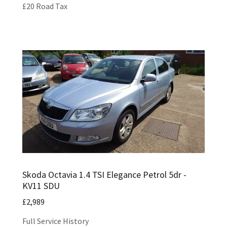
£20 Road Tax
Skoda Octavia 1.4 TSI Elegance Petrol 5dr -
KV11 SDU
£2,989
Full Service History