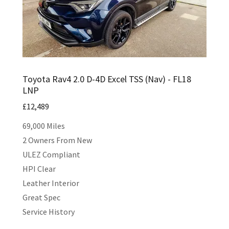
Toyota Rav4 2.0 D-4D Excel TSS (Nav) - FL18
LNP
£12,489
69,000 Miles
2 Owners From New
ULEZ Compliant
HPI Clear
Leather Interior
Great Spec
Service History