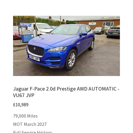
Jaguar F-Pace 2.0d Prestige AWD AUTOMATIC -
VU67 JVP
£10,989
79,000 Miles
MOT March 2027
Full Service History