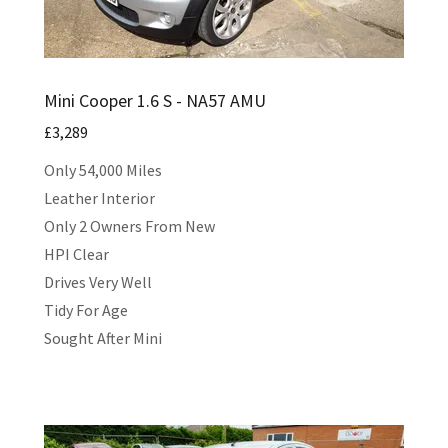
Mini Cooper 1.6 S - NA57 AMU
£3,289
Only 54,000 Miles
Leather Interior
Only 2 Owners From New
HPI Clear
Drives Very Well
Tidy For Age
Sought After Mini