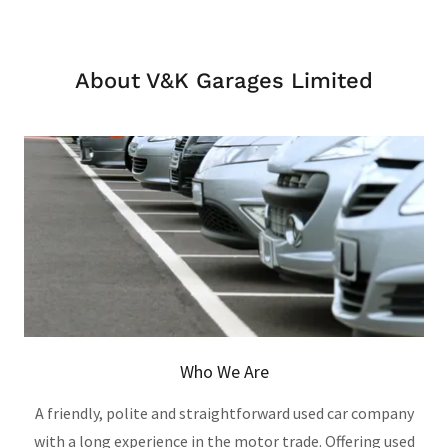
About V&K Garages Limited
Who We Are
A friendly, polite and straightforward used car company
with a long experience in the motor trade. Offering used