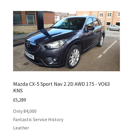
Mazda CX-5 Sport Nav 2.2D AWD 175 - VO63
KNS
£5,289
Only 84,000
Fantastic Service History
Leather