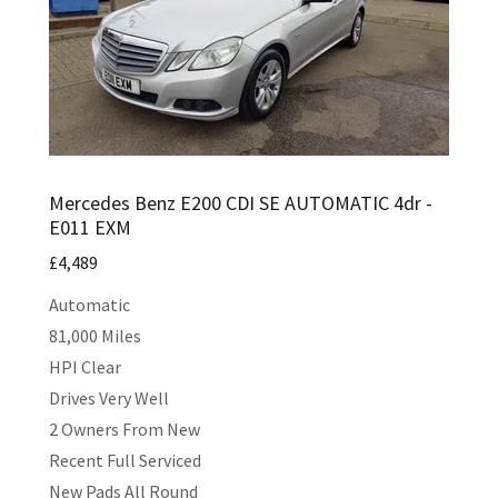
Mercedes Benz E200 CDI SE AUTOMATIC 4dr -
E011 EXM
£4,489
Automatic
81,000 Miles
HPI Clear
Drives Very Well
2 Owners From New
Recent Full Serviced
New Pads All Round