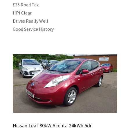
£35 Road Tax
HPI Clear
Drives Really Well
Good Service History
Nissan Leaf 80kW Acenta 24kWh 5dr