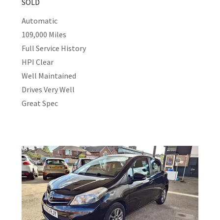
SOLD
Automatic
109,000 Miles
Full Service History
HPI Clear
Well Maintained
Drives Very Well
Great Spec