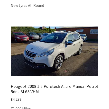
New tyres All Round
Peugeot 2008 1.2 Puretech Allure Manual Petrol
5dr - BL65 VHM
£4,289
72,000 Miles