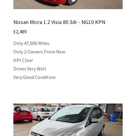
Nissan Micra 1.2 Visia 80 3dr - NG10 KPN
£2,489
Only 47,000 Miles
Only 2 Owners From New
HPI Clear
Drives Very Well
Very Good Condition