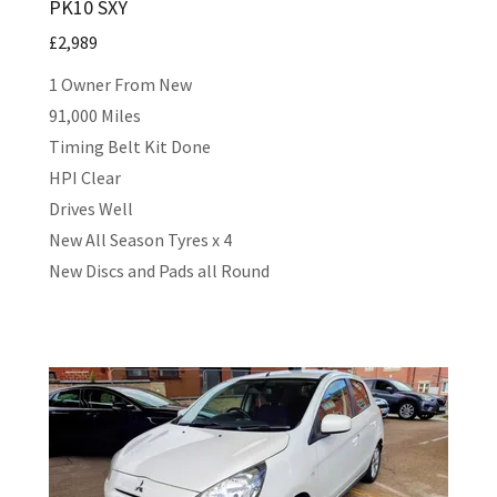
PK10 SXY
£2,989
1 Owner From New
91,000 Miles
Timing Belt Kit Done
HPI Clear
Drives Well
New All Season Tyres x 4
New Discs and Pads all Round