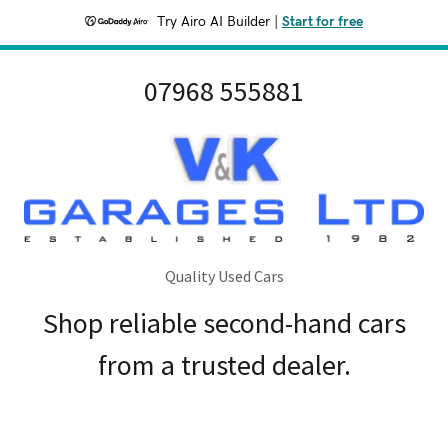
Try Airo AI Builder
|
Start for free
07968 555881
Quality Used Cars
Shop reliable second-hand cars
from a trusted dealer.