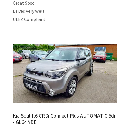
Great Spec
Drives Very Well
ULEZ Compliant
Kia Soul 1.6 CRDi Connect Plus AUTOMATIC 5dr
- GL64 YBE