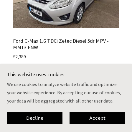
Ford C-Max 1.6 TDCi Zetec Diesel 5dr MPV -
MM13 FNW
£2,389
£35 Road Tax
This website uses cookies.
2 Owner From New
We use cookies to analyze website traffic and optimize
MOT May 2027
your website experience. By accepting our use of cookies,
HPI Clear
your data will be aggregated with all other user data.
Drives Really Well
108,000 Miles
Full Main Dealer Service History (bar one)
Decline
Accept