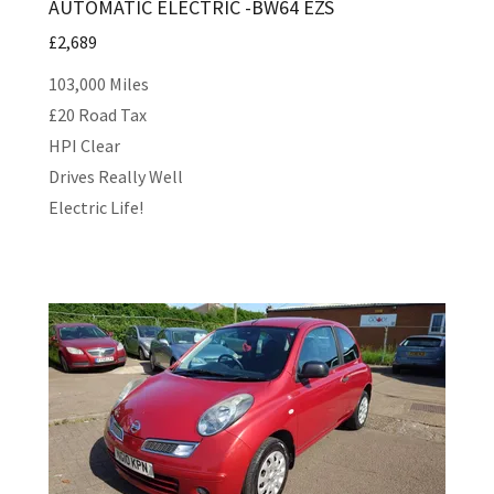
AUTOMATIC ELECTRIC -BW64 EZS
£2,689
103,000 Miles
£20 Road Tax
HPI Clear
Drives Really Well
Electric Life!