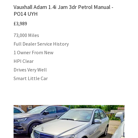
Vauxhall Adam 1.4i Jam 3dr Petrol Manual -
PO14 UYH
£3,989
73,000 Miles
Full Dealer Service History
1 Owner From New
HPI Clear
Drives Very Well
Smart Little Car