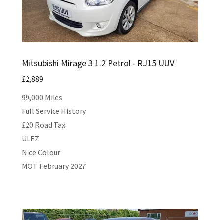
Mitsubishi Mirage 3 1.2 Petrol - RJ15 UUV
£2,889
99,000 Miles
Full Service History
£20 Road Tax
ULEZ
Nice Colour
MOT February 2027