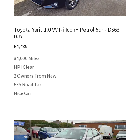
Toyota Yaris 1.0 VVT-i Icon+ Petrol 5dr - DS63
RJY
£4,489
84,000 Miles
HPI Clear
2 Owners From New
£35 Road Tax
Nice Car